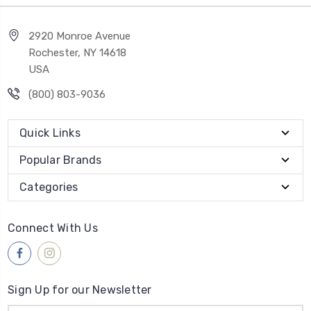
2920 Monroe Avenue
Rochester, NY 14618
USA
(800) 803-9036
Quick Links
Popular Brands
Categories
Connect With Us
Sign Up for our Newsletter