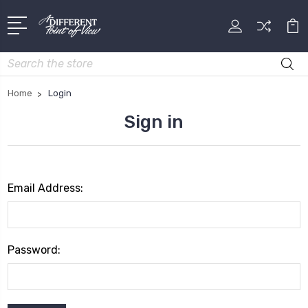
Search
Home
Login
Sign in
Email Address:
Password: