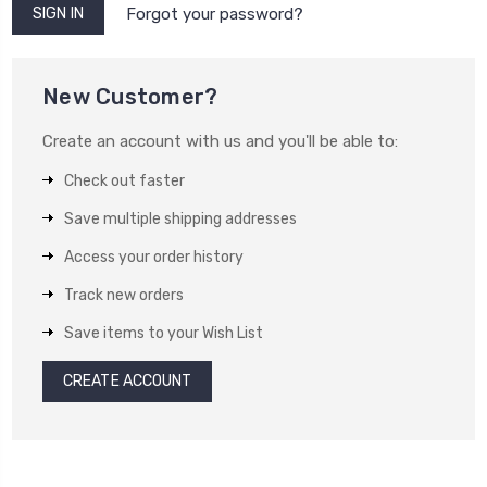
Forgot your password?
New Customer?
Create an account with us and you'll be able to:
Check out faster
Save multiple shipping addresses
Access your order history
Track new orders
Save items to your Wish List
CREATE ACCOUNT