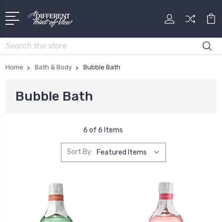
Search
Home
Bath & Body
Bubble Bath
Bubble Bath
6 of 6 Items
Sort By: