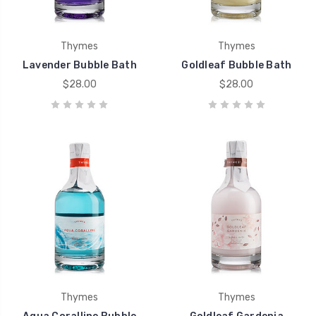
Thymes
Thymes
Lavender Bubble Bath
Goldleaf Bubble Bath
$28.00
$28.00
Thymes
Thymes