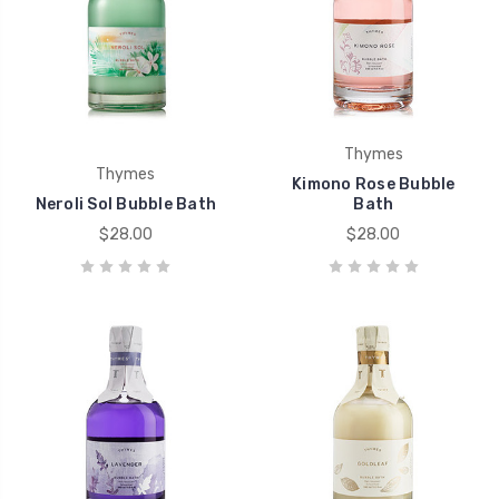
Thymes
Thymes
Kimono Rose Bubble
Neroli Sol Bubble Bath
Bath
$28.00
$28.00