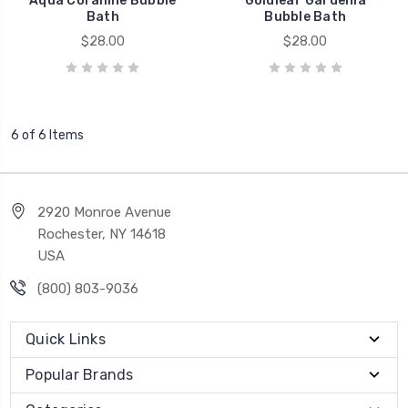
Aqua Coralline Bubble
Goldleaf Gardenia
Bath
Bubble Bath
$28.00
$28.00
6 of 6 Items
2920 Monroe Avenue
Rochester, NY 14618
USA
(800) 803-9036
Quick Links
Popular Brands