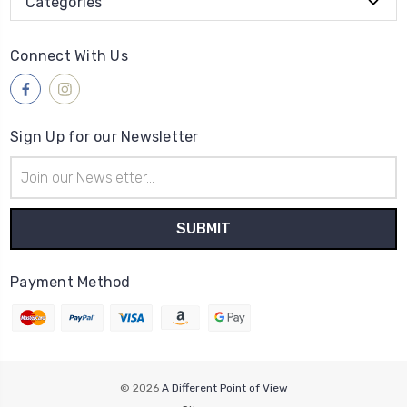
Categories
Connect With Us
Sign Up for our Newsletter
Email
Address
Payment Method
© 2026
A Different Point of View