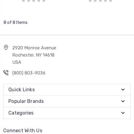
8 of 8 Items
2920 Monroe Avenue
Rochester, NY 14618
USA
(800) 803-9036
Quick Links
Popular Brands
Categories
Connect With Us