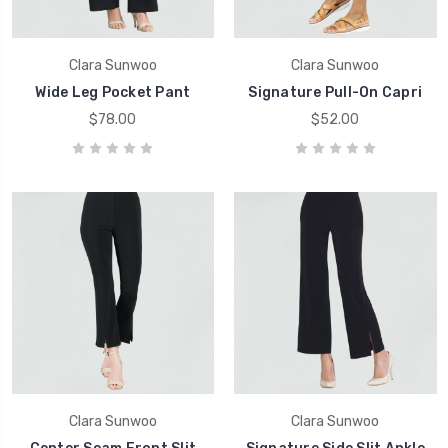
Clara Sunwoo
Clara Sunwoo
Wide Leg Pocket Pant
Signature Pull-On Capri
$78.00
$52.00
Clara Sunwoo
Clara Sunwoo