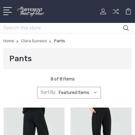
Search
Home
Clara Sunwoo
Pants
Pants
8 of 8 Items
Sort By: