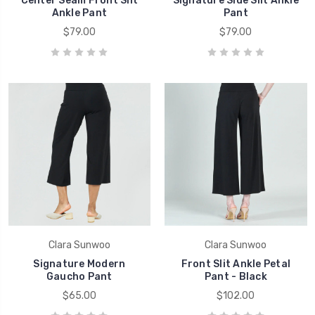
Center Seam Front Slit
Signature Side Slit Ankle
Ankle Pant
Pant
$79.00
$79.00
Clara Sunwoo
Clara Sunwoo
Signature Modern
Front Slit Ankle Petal
Gaucho Pant
Pant - Black
$65.00
$102.00