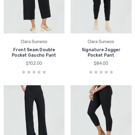
Clara Sunwoo
Clara Sunwoo
Front Seam Double
Signature Jogger
Pocket Gaucho Pant
Pocket Pant
$102.00
$84.00