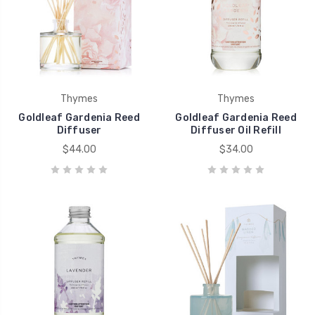
Thymes
Thymes
Goldleaf Gardenia Reed
Goldleaf Gardenia Reed
Diffuser
Diffuser Oil Refill
$44.00
$34.00