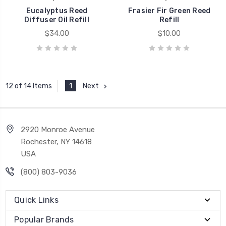
Eucalyptus Reed
Frasier Fir Green Reed
Diffuser Oil Refill
Refill
$34.00
$10.00
1
Next
12 of 14 Items
2920 Monroe Avenue
Rochester, NY 14618
USA
(800) 803-9036
Quick Links
Popular Brands