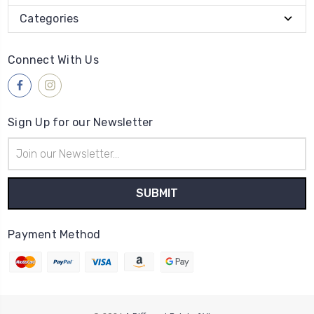
Categories
Connect With Us
Sign Up for our Newsletter
Email
Address
Payment Method