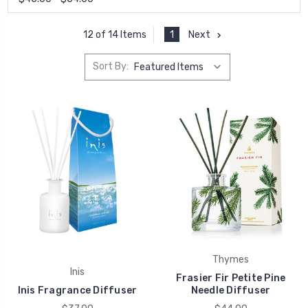
1
Next
12 of 14 Items
Sort By:
Thymes
Inis
Frasier Fir Petite Pine
Inis Fragrance Diffuser
Needle Diffuser