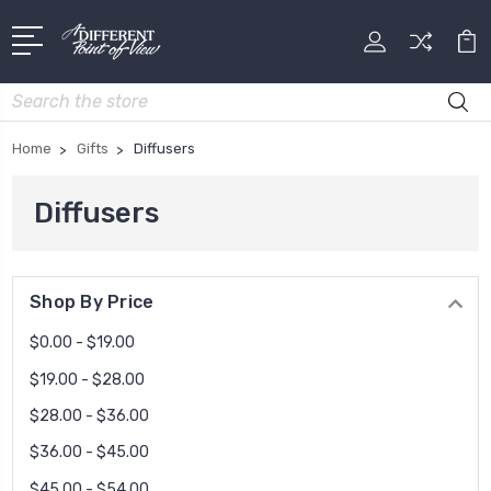
Search
Home
Gifts
Diffusers
Diffusers
Shop By Price
$0.00 - $19.00
$19.00 - $28.00
$28.00 - $36.00
$36.00 - $45.00
$45.00 - $54.00