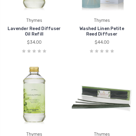
Thymes
Thymes
Lavender Reed Diffuser
Washed Linen Petite
Oil Refill
Reed Diffuser
$34.00
$44.00
Thymes
Thymes