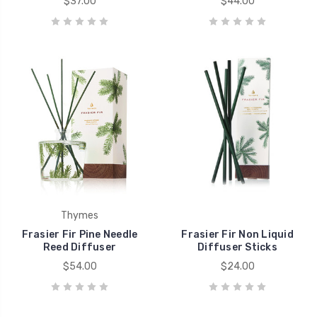
$37.00
$44.00
Thymes
Frasier Fir Pine Needle
Frasier Fir Non Liquid
Reed Diffuser
Diffuser Sticks
$54.00
$24.00