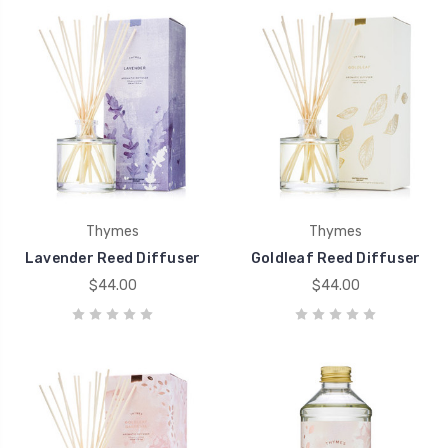
Thymes
Thymes
Lavender Reed Diffuser
Goldleaf Reed Diffuser
$44.00
$44.00