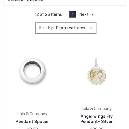
1
Next
12 of 23 Items
Sort By:
Lola & Company
Lola & Company
Angel Wings Fly
Pendant Spacer
Pendant- Silver