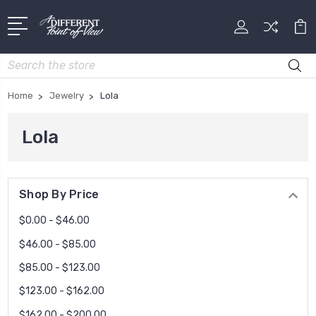
Search
Home
Jewelry
Lola
Lola
Shop By Price
$0.00 - $46.00
$46.00 - $85.00
$85.00 - $123.00
$123.00 - $162.00
$162.00 - $200.00