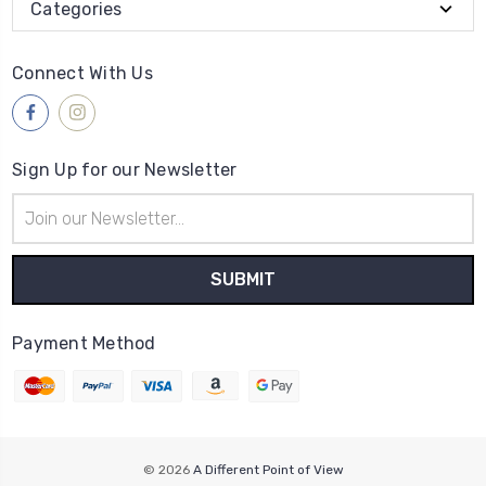
Categories
Connect With Us
Sign Up for our Newsletter
Email
Address
Payment Method
© 2026
A Different Point of View