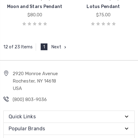
Moon and Stars Pendant
Lotus Pendant
$80.00
$75.00
1
Next
12 of 23 Items
2920 Monroe Avenue
Rochester, NY 14618
USA
(800) 803-9036
Quick Links
Popular Brands