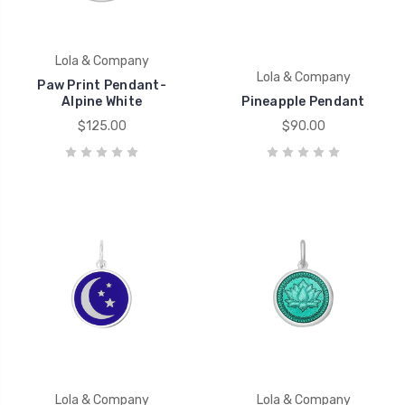
Lola & Company
Lola & Company
Paw Print Pendant-
Alpine White
Pineapple Pendant
$125.00
$90.00
Lola & Company
Lola & Company