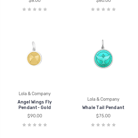
$8.00
$80.00
Lola & Company
Lola & Company
Angel Wings Fly
Pendant- Gold
Whale Tail Pendant
$90.00
$75.00