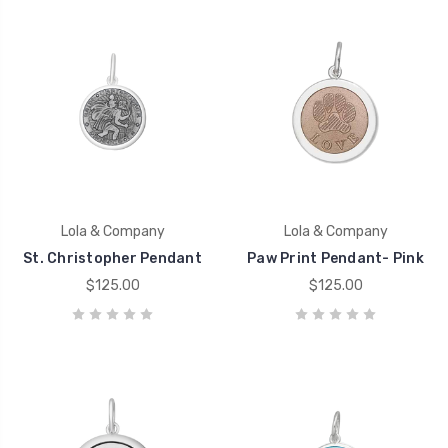
Lola & Company
Lola & Company
St. Christopher Pendant
Paw Print Pendant- Pink
$125.00
$125.00