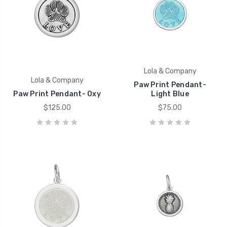
Lola & Company
Lola & Company
Paw Print Pendant-
Paw Print Pendant- Oxy
Light Blue
$125.00
$75.00