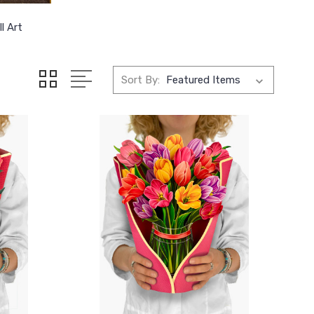
l Art
Sort By: