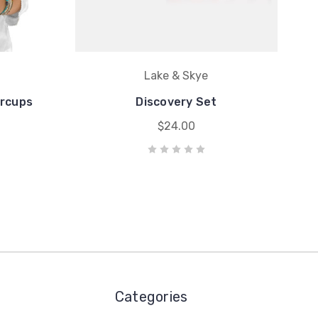
Lake & Skye
ercups
Discovery Set
$24.00
Categories