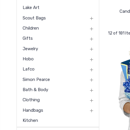
Lake Art
Cand
Scout Bags
Children
12 of 181 I
Gifts
Jewelry
Hobo
Lafco
Simon Pearce
Bath & Body
Clothing
Handbags
Kitchen