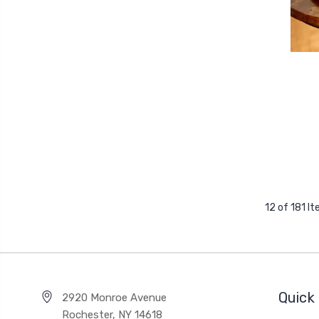
12 of 181 I
Quick 
2920 Monroe Avenue
Rochester, NY 14618