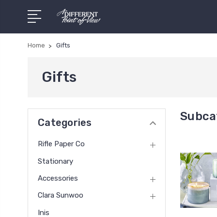
Home
Gifts
Gifts
Subcat
Categories
Rifle Paper Co
Stationary
Accessories
Clara Sunwoo
Inis