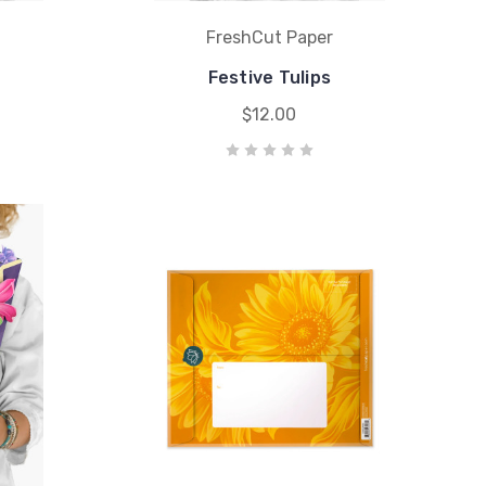
FreshCut Paper
Festive Tulips
$12.00