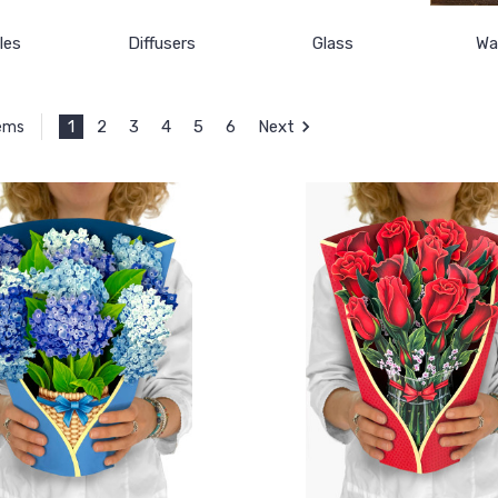
les
Diffusers
Glass
Wal
1
2
3
4
5
6
Next
tems