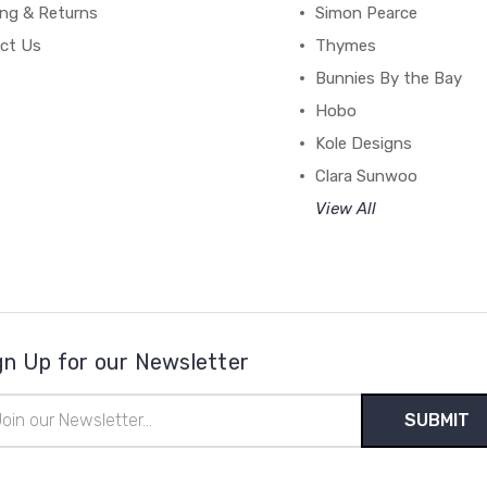
ing & Returns
Simon Pearce
ct Us
Thymes
Bunnies By the Bay
Hobo
Kole Designs
Clara Sunwoo
View All
gn Up for our Newsletter
il
ress