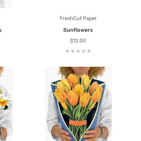
FreshCut Paper
s
Sunflowers
$12.00