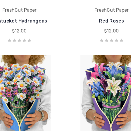
FreshCut Paper
FreshCut Paper
tucket Hydrangeas
Red Roses
$12.00
$12.00