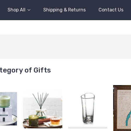
Shop All
Shipping & Returns
Contact Us
egory of Gifts