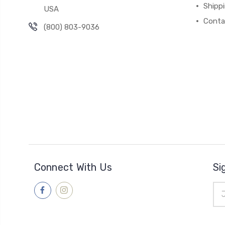
Shipp
USA
Conta
(800) 803-9036
Connect With Us
Si
Ema
Add