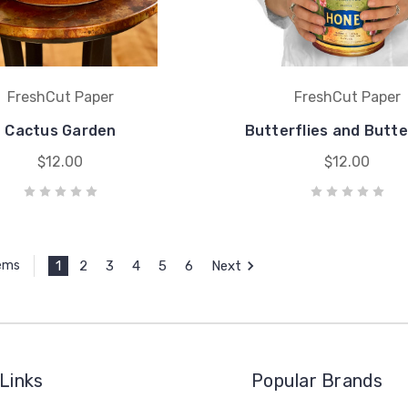
FreshCut Paper
FreshCut Paper
Cactus Garden
Butterflies and Butt
$12.00
$12.00
1
2
3
4
5
6
Next
tems
Links
Popular Brands