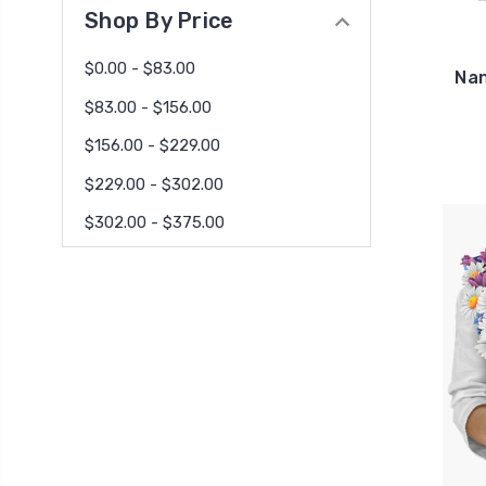
Shop By Price
$0.00 - $83.00
Nan
$83.00 - $156.00
$156.00 - $229.00
$229.00 - $302.00
$302.00 - $375.00