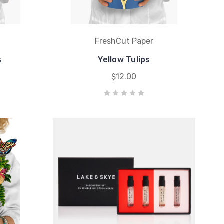
FreshCut Paper
s
Yellow Tulips
$12.00