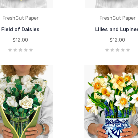
FreshCut Paper
FreshCut Paper
Field of Daisies
Lilies and Lupine
$12.00
$12.00