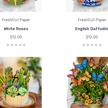
FreshCut Paper
FreshCut Paper
White Roses
English Daffodil
$12.00
$12.00