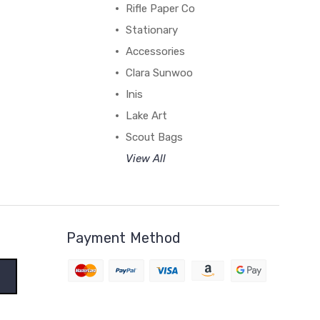
Rifle Paper Co
Stationary
Accessories
Clara Sunwoo
Inis
Lake Art
Scout Bags
View All
Payment Method