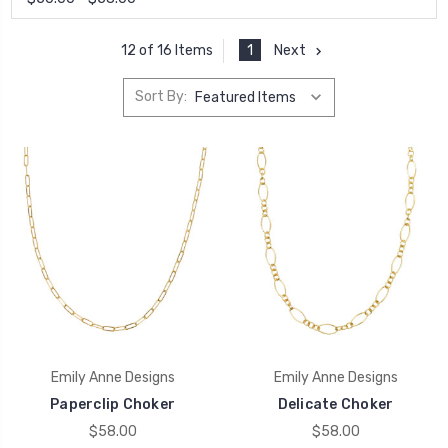
1
Next
12 of 16 Items
Sort By:
Emily Anne Designs
Emily Anne Designs
Paperclip Choker
Delicate Choker
$58.00
$58.00