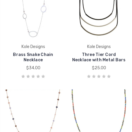
Kole Designs
Kole Designs
Brass Snake Chain
Three Tier Cord
Necklace
Necklace with Metal Bars
$34.00
$25.00