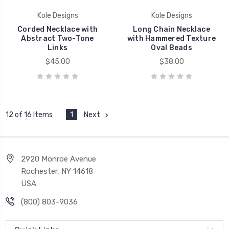
Kole Designs
Kole Designs
Corded Necklace with
Long Chain Necklace
Abstract Two-Tone
with Hammered Texture
Links
Oval Beads
$45.00
$38.00
1
Next
12 of 16 Items
2920 Monroe Avenue
Rochester, NY 14618
USA
(800) 803-9036