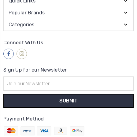
Quick Links
Popular Brands
Categories
Connect With Us
Sign Up for our Newsletter
Email
Address
Payment Method