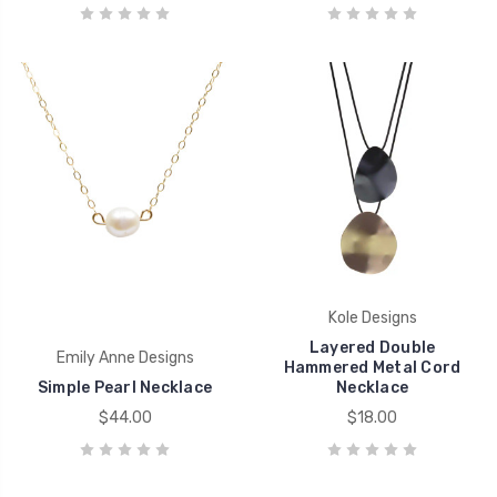
Kole Designs
Layered Double
Emily Anne Designs
Hammered Metal Cord
Simple Pearl Necklace
Necklace
$44.00
$18.00