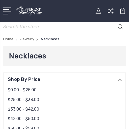
Search
Home
Jewelry
Necklaces
Necklaces
Shop By Price
$0.00 - $25.00
$25.00 - $33.00
$33.00 - $42.00
$42.00 - $50.00
$50.00 - $58.00