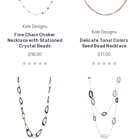
Kole Designs
Kole Designs
Fine Chain Choker
Necklace with Stationed
Delicate Tonal Colors
Crystal Beads
Seed Bead Necklace
$18.00
$17.00