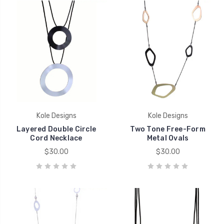
Kole Designs
Kole Designs
Layered Double Circle
Two Tone Free-Form
Cord Necklace
Metal Ovals
$30.00
$30.00