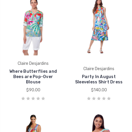
Claire Desjardins
Claire Desjardins
Where Butterflies and
Bees are Pop-Over
Party In August
Blouse
Sleeveless Shirt Dress
$90.00
$140.00