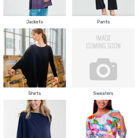
Jackets
Pants
Shirts
Sweaters