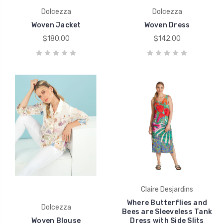
Dolcezza
Dolcezza
Woven Jacket
Woven Dress
$180.00
$142.00
Claire Desjardins
Where Butterflies and
Dolcezza
Bees are Sleeveless Tank
Woven Blouse
Dress with Side Slits