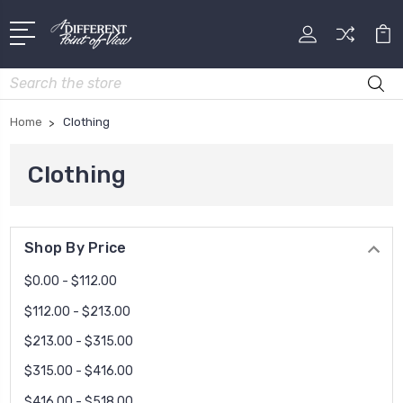
Search
Home
Clothing
Clothing
Shop By Price
$0.00 - $112.00
$112.00 - $213.00
$213.00 - $315.00
$315.00 - $416.00
$416.00 - $518.00