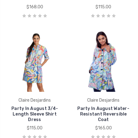
$168.00
$115.00
Claire Desjardins
Claire Desjardins
Party In August 3/4-
Party In August Water-
Length Sleeve Shirt
Resistant Reversible
Dress
Coat
$115.00
$165.00