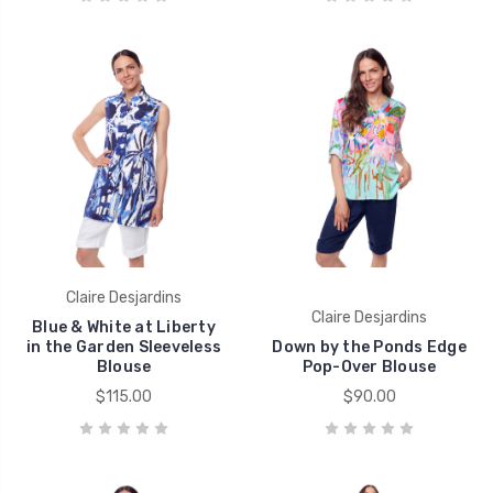
Claire Desjardins
Claire Desjardins
Blue & White at Liberty
in the Garden Sleeveless
Down by the Ponds Edge
Blouse
Pop-Over Blouse
$115.00
$90.00