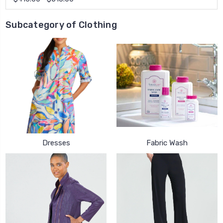
Subcategory of Clothing
Dresses
Fabric Wash