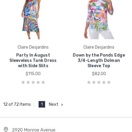
Claire Desjardins
Claire Desjardins
Party In August
Down by the Ponds Edge
Sleeveless Tank Dress
3/4-Length Dolman
with Side Slits
Sleeve Top
$115.00
$82.00
1
Next
12 of 72 Items
2920 Monroe Avenue