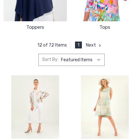
Toppers
Tops
1
Next
12 of 72 Items
Sort By: