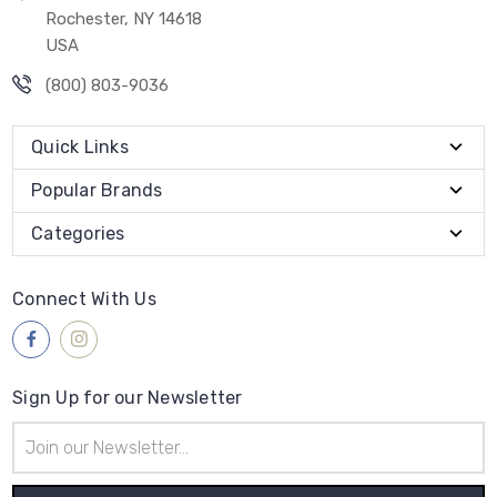
Rochester, NY 14618
USA
(800) 803-9036
Quick Links
Popular Brands
Categories
Connect With Us
Sign Up for our Newsletter
Email
Address