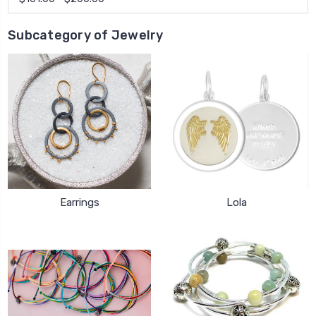
Subcategory of Jewelry
Earrings
Lola