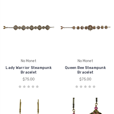
No Monet
No Monet
Lady Warrior Steampunk
Queen Bee Steampunk
Bracelet
Bracelet
$75.00
$75.00