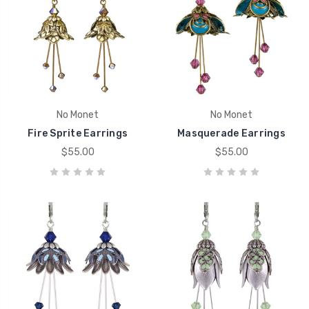
No Monet
No Monet
Fire Sprite Earrings
Masquerade Earrings
$55.00
$55.00