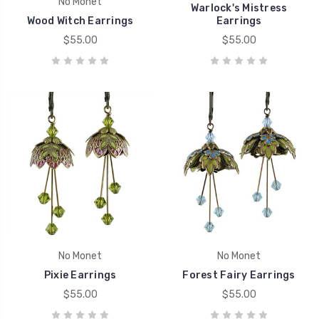
No Monet
Warlock's Mistress
Wood Witch Earrings
Earrings
$55.00
$55.00
No Monet
No Monet
Pixie Earrings
Forest Fairy Earrings
$55.00
$55.00