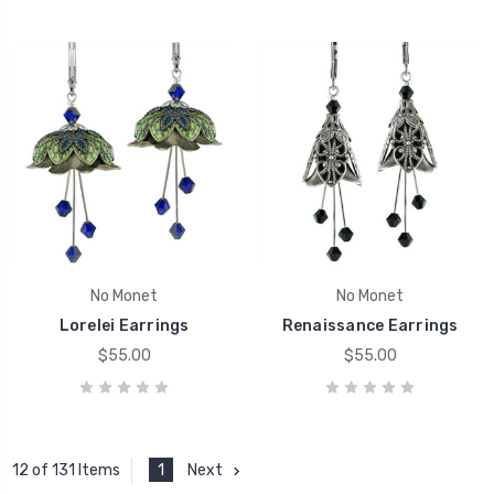
No Monet
No Monet
Lorelei Earrings
Renaissance Earrings
$55.00
$55.00
1
Next
12 of 131 Items