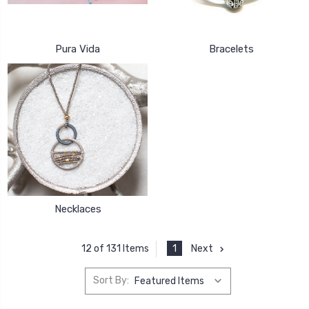
Pura Vida
Bracelets
Necklaces
1
Next
12 of 131 Items
Sort By: