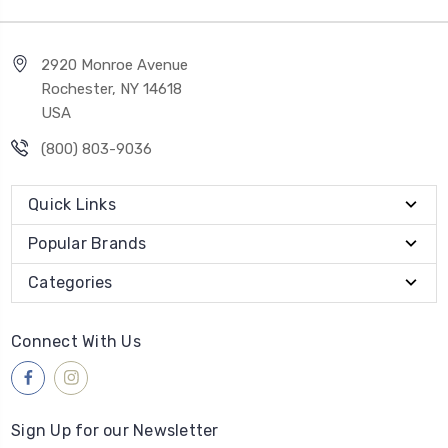
2920 Monroe Avenue
Rochester, NY 14618
USA
(800) 803-9036
Quick Links
Popular Brands
Categories
Connect With Us
Sign Up for our Newsletter