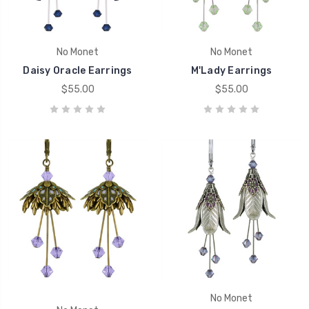
No Monet
No Monet
Daisy Oracle Earrings
M'Lady Earrings
$55.00
$55.00
No Monet