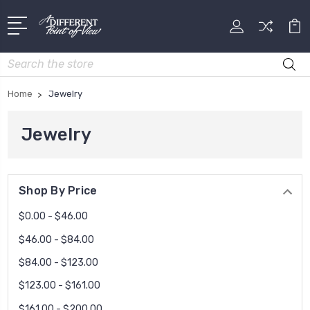
Search
Home
Jewelry
Jewelry
Shop By Price
$0.00 - $46.00
$46.00 - $84.00
$84.00 - $123.00
$123.00 - $161.00
$161.00 - $200.00