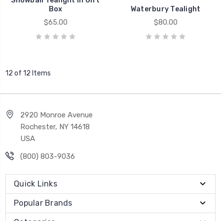
Snowball Tealight in Gift
Box
Waterbury Tealight
$65.00
$80.00
12 of 12 Items
2920 Monroe Avenue
Rochester, NY 14618
USA
(800) 803-9036
Quick Links
Popular Brands