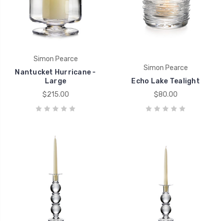
Simon Pearce
Simon Pearce
Nantucket Hurricane -
Large
Echo Lake Tealight
$215.00
$80.00