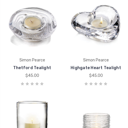
Simon Pearce
Simon Pearce
Thetford Tealight
Highgate Heart Tealight
$45.00
$45.00