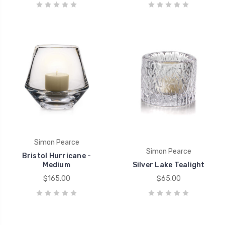
Simon Pearce
Simon Pearce
Bristol Hurricane -
Medium
Silver Lake Tealight
$165.00
$65.00