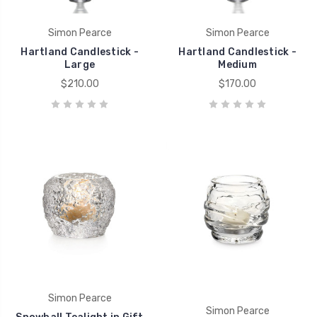
Simon Pearce
Simon Pearce
Hartland Candlestick -
Hartland Candlestick -
Large
Medium
$210.00
$170.00
Simon Pearce
Simon Pearce