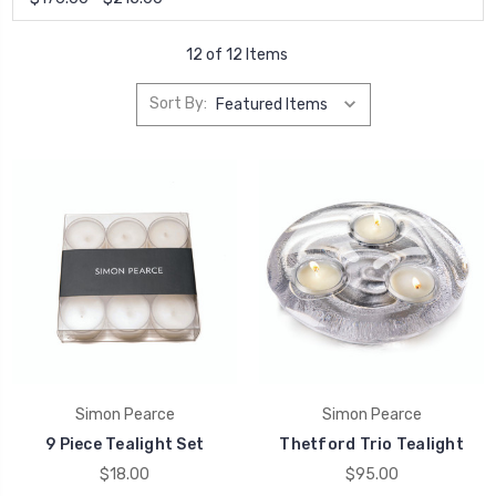
12 of 12 Items
Sort By:
Simon Pearce
Simon Pearce
9 Piece Tealight Set
Thetford Trio Tealight
$18.00
$95.00