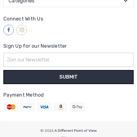
Categories
Connect With Us
Sign Up for our Newsletter
Email
Address
Payment Method
© 2026
A Different Point of View