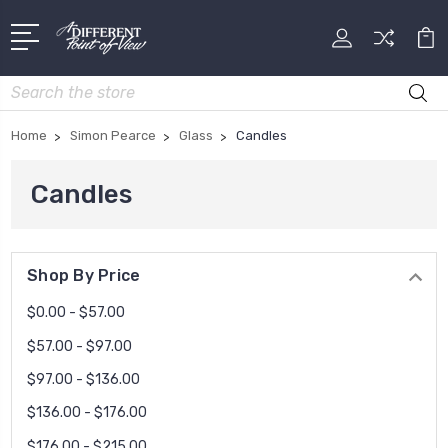
Search
Home
Simon Pearce
Glass
Candles
Candles
Shop By Price
$0.00 - $57.00
$57.00 - $97.00
$97.00 - $136.00
$136.00 - $176.00
$176.00 - $215.00