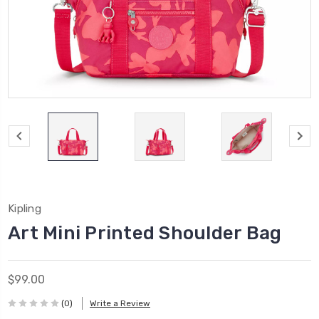
Kipling
Art Mini Printed Shoulder Bag
$99.00
(0)
Write a Review