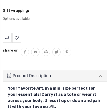
Gift wrapping:
Options available
Current
Stock:
share on:
Product Description
Your favorite Art, in a mini size perfect for
your essentials! Carry it as a tote or wear it
across your body. Dress it up or down and pair
it with your fave outfit.