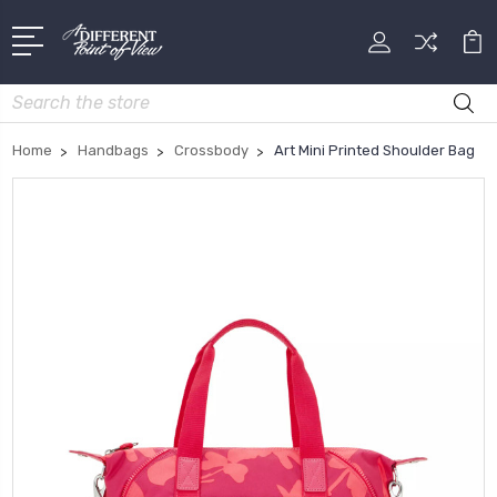
Search
Home
Handbags
Crossbody
Art Mini Printed Shoulder Bag