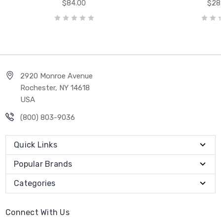
$84.00
$28
2920 Monroe Avenue
Rochester, NY 14618
USA
(800) 803-9036
Quick Links
Popular Brands
Categories
Connect With Us