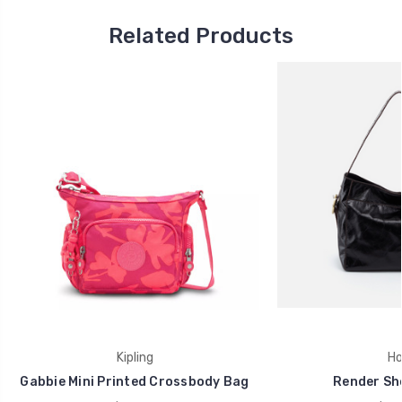
Related Products
Kipling
Ho
Gabbie Mini Printed Crossbody Bag
Render Sh