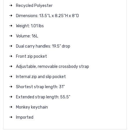
Recycled Polyester
Dimensions: 13.5''L x 8.25''H x 8''D
Weight: 1.01 lbs
Volume: 16L
Dual carry handles: 19.5" drop
Front zip pocket
Adjustable, removable crossbody strap
Internal zip and slip pocket
Shortest strap length: 31"
Extended strap length: 55.5"
Monkey keychain
Imported