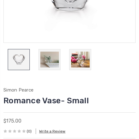
Simon Pearce
Romance Vase- Small
$175.00
(0)
Write a Review