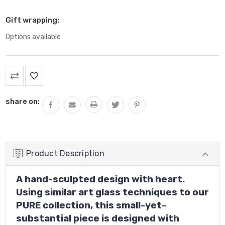
Gift wrapping:
Options available
Current
Stock:
share on:
Product Description
A hand-sculpted design with heart.
Using similar art glass techniques to our
PURE collection, this small-yet-
substantial piece is designed with