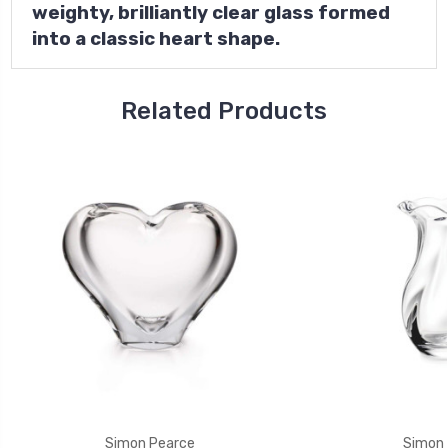
weighty, brilliantly clear glass formed
into a classic heart shape.
Related Products
Simon Pearce
Simon 