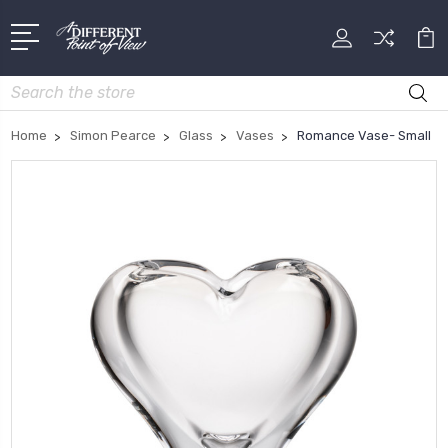
Search
Home
Simon Pearce
Glass
Vases
Romance Vase- Small