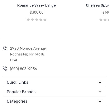
Romance Vase- Large
Chelsea Optic
$300.00
$14
2920 Monroe Avenue
Rochester, NY 14618
USA
(800) 803-9036
Quick Links
Popular Brands
Categories